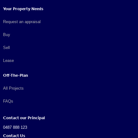
Your Property Needs
Request an appraisal
Buy
Sell
Lease
Off-The-Plan
All Projects
FAQs
Contact our Principal
0487 888 123
Contact Us