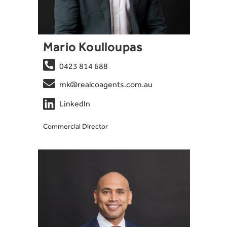
Mario Koulloupas

0423 814 688

mk@realcoagents.com.au

LinkedIn
Commercial Director