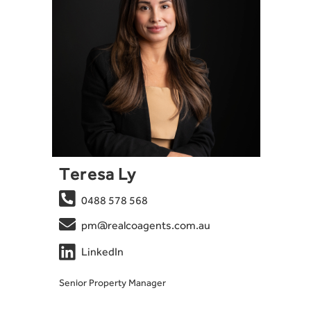
Teresa Ly

0488 578 568

pm@realcoagents.com.au

LinkedIn
Senior Property Manager