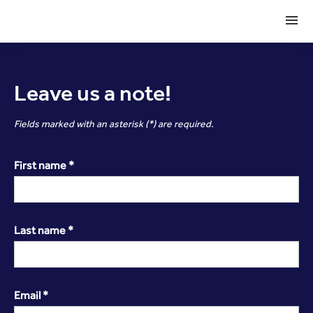
Leave us a note!
Fields marked with an asterisk (*) are required.
First name *
Last name *
Email *