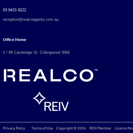
03 9415 9222
reception@realcoagents.com.au
Office Home
1 / 88 Cambridge St. Collingwood 3066
Privacy Policy
Terms of Use
Copyright © 2024
REIV Member
Licence No