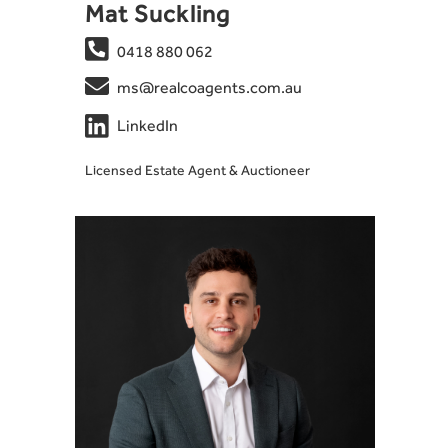
Mat Suckling

0418 880 062

ms@realcoagents.com.au

LinkedIn
Licensed Estate Agent & Auctioneer