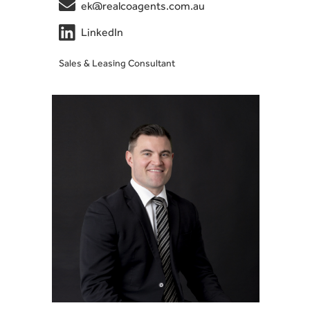

ek@realcoagents.com.au

LinkedIn
Sales & Leasing Consultant