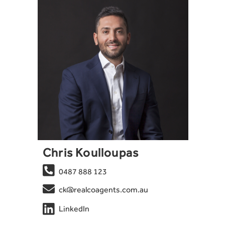
Chris Koulloupas

0487 888 123

ck@realcoagents.com.au

LinkedIn