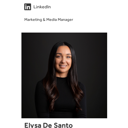

LinkedIn
Marketing & Media Manager
Elysa De Santo