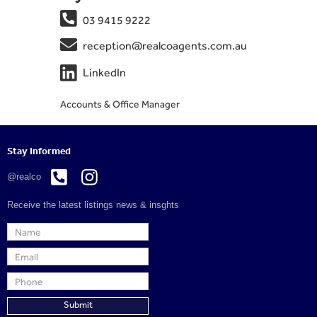

03 9415 9222

reception@realcoagents.com.au

LinkedIn
Accounts & Office Manager
Stay Informed


@realco
Receive the latest listings news & insghts