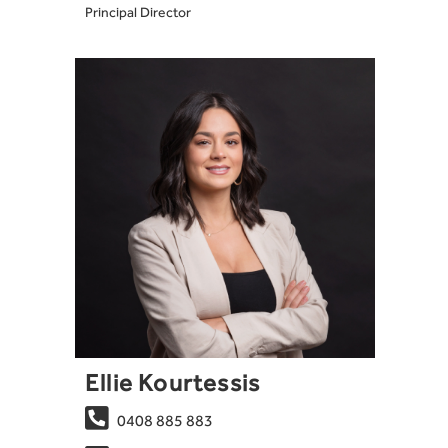
Principal Director
Ellie Kourtessis

0408 885 883