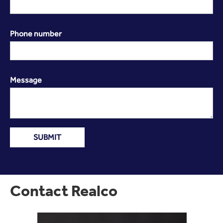
Phone number
Message
Contact Realco