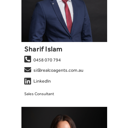
Sharif Islam

0458 070 794

si@realcoagents.com.au

LinkedIn
Sales Consultant