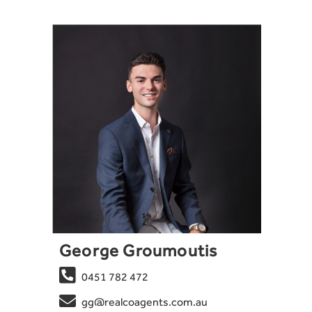
George Groumoutis

0451 782 472

gg@realcoagents.com.au