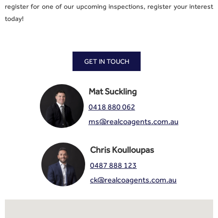
register for one of our upcoming inspections, register your interest
today!
GET IN TOUCH
Mat Suckling
0418 880 062
ms@realcoagents.com.au
Chris Koulloupas
0487 888 123
ck@realcoagents.com.au