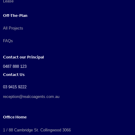
Lease
Off-The-Plan
All Projects
FAQs
Contact our Principal
0487 888 123
Contact Us
03 9415 9222
reception@realcoagents.com.au
Office Home
1 / 88 Cambridge St. Collingwood 3066