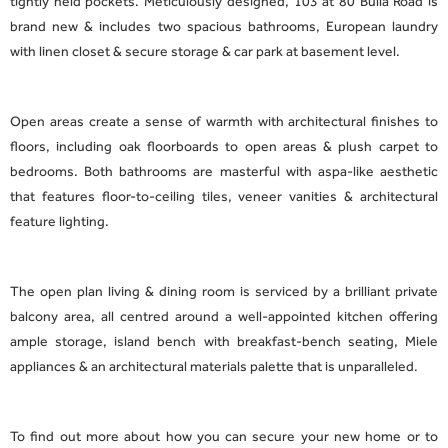
tightly held pockets. Meticulously designed, 103 at 80 Bulla Road is
brand new & includes two spacious bathrooms, European laundry
with linen closet & secure storage & car park at basement level.
Open areas create a sense of warmth with architectural finishes to
floors, including oak floorboards to open areas & plush carpet to
bedrooms. Both bathrooms are masterful with aspa-like aesthetic
that features floor-to-ceiling tiles, veneer vanities & architectural
feature lighting.
The open plan living & dining room is serviced by a brilliant private
balcony area, all centred around a well-appointed kitchen offering
ample storage, island bench with breakfast-bench seating, Miele
appliances & an architectural materials palette that is unparalleled.
To find out more about how you can secure your new home or to