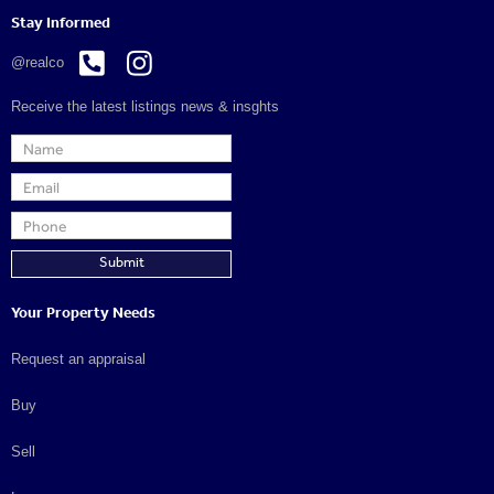
Stay Informed


@realco
Receive the latest listings news & insghts
Your Property Needs
Request an appraisal
Buy
Sell