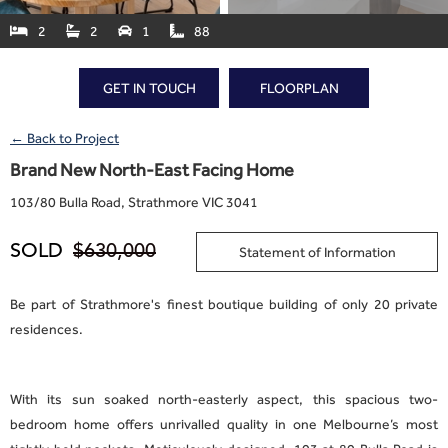
2
2
1
88




GET IN TOUCH
FLOORPLAN
← Back to Project
Brand New North-East Facing Home
103
/
80 Bulla Road, Strathmore VIC 3041
SOLD
$630,000
Statement of Information
Be part of Strathmore's finest boutique building of only 20 private
residences.
With its sun soaked north-easterly aspect, this spacious two-
bedroom home offers unrivalled quality in one Melbourne’s most