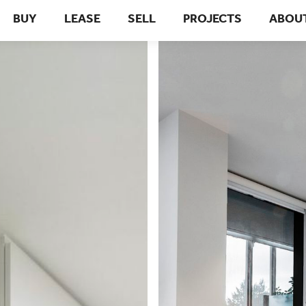
BUY
LEASE
SELL
PROJECTS
ABOU