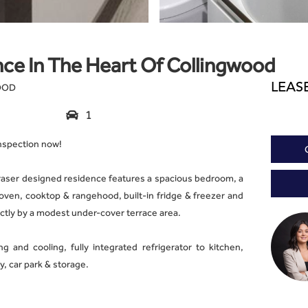
ce In The Heart Of Collingwood
LEAS
WOOD
1

inspection now!
raser designed residence features a spacious bedroom, a
 oven, cooktop & rangehood, built-in fridge & freezer and
tly by a modest under-cover terrace area.
g and cooling, fully integrated refrigerator to kitchen,
, car park & storage.
ties which include a stunning outdoor cinema overlooking