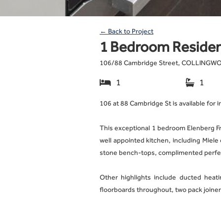
← Back to Project
1 Bedroom Residen
106
/
88 Cambridge Street, COLLING
1
1


106 at 88 Cambridge St is available for 
This exceptional 1 bedroom Elenberg F
well appointed kitchen, including Miele
stone bench-tops, complimented perfec
Other highlights include ducted heatin
floorboards throughout, two pack joinery
This apartment features amazing facili