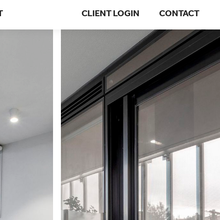
T
CLIENT LOGIN
CONTACT