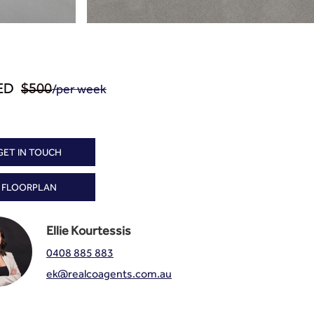
/per week
ED
$500
GET IN TOUCH
FLOORPLAN
Ellie Kourtessis
0408 885 883
ek@realcoagents.com.au