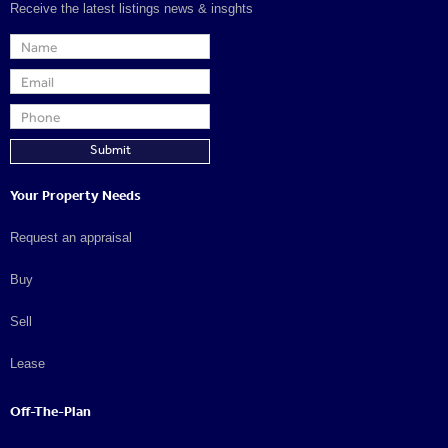
Receive the latest listings news & insghts
Your Property Needs
Request an appraisal
Buy
Sell
Lease
Off-The-Plan