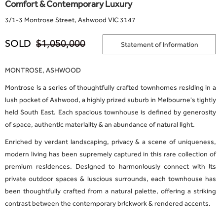
Comfort & Contemporary Luxury
3
/
1-3 Montrose Street, Ashwood VIC 3147
SOLD
$1,050,000
Statement of Information
MONTROSE, ASHWOOD
Montrose is a series of thoughtfully crafted townhomes residing in a
lush pocket of Ashwood, a highly prized suburb in Melbourne's tightly
held South East. Each spacious townhouse is defined by generosity
of space, authentic materiality & an abundance of natural light.
Enriched by verdant landscaping, privacy & a scene of uniqueness,
modern living has been supremely captured in this rare collection of
premium residences. Designed to harmoniously connect with its
private outdoor spaces & luscious surrounds, each townhouse has
been thoughtfully crafted from a natural palette, offering a striking
contrast between the contemporary brickwork & rendered accents.