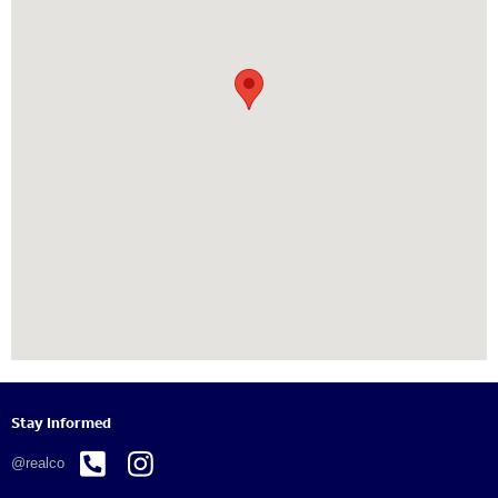
Stay Informed


@realco