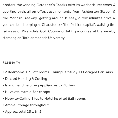
borders the winding Gardener's Creeks with its wetlands, reserves &
sporting ovals all on offer. Just moments from Ashburton Station &
the Monash Freeway, getting around is easy, a few minutes drive &
you can be shopping at Chadstone - 'the fashion capital', walking the
fairways of Riversdale Golf Course or taking a course at the nearby
Homesglen Tafe or Monash University.
SUMMARY:
• 2 Bedrooms + 3 Bathrooms + Rumpus/Study +1 Garaged Car Parks
• Ducted Heating & Cooling
• Island Bench & Smeg Appliances to Kitchen
• Nuvolato Marble Benchtops
• Floor-to-Ceiling Tiles to Hotel Inspired Bathrooms
• Ample Storage throughout
• Approx. total 231.1m2