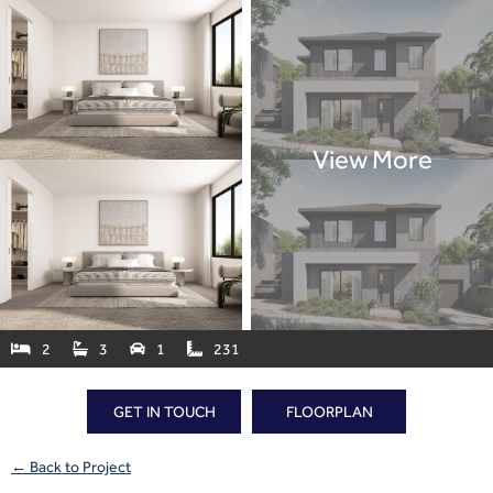
2
3
1
231




GET IN TOUCH
FLOORPLAN
← Back to Project