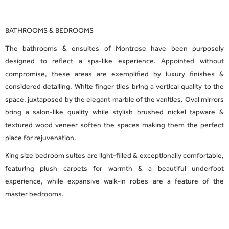
BATHROOMS & BEDROOMS
The bathrooms & ensuites of Montrose have been purposely
designed to reflect a spa-like experience. Appointed without
compromise, these areas are exemplified by luxury finishes &
considered detailing. White finger tiles bring a vertical quality to the
space, juxtaposed by the elegant marble of the vanities. Oval mirrors
bring a salon-like quality while stylish brushed nickel tapware &
textured wood veneer soften the spaces making them the perfect
place for rejuvenation.
King size bedroom suites are light-filled & exceptionally comfortable,
featuring plush carpets for warmth & a beautiful underfoot
experience, while expansive walk-in robes are a feature of the
master bedrooms.