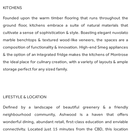
KITCHENS
Founded upon the warm timber flooring that runs throughout the
ground floor, kitchens embrace a suite of natural materials that
cultivate a sense of sophistication & style. Boasting elegant nuvolato
marble benchtops & textured wood-like veneers, the spaces are a
composition of functionality & innovation. High-end Smeg appliances
& the option of an integrated fridge makes the kitchens of Montrose
the ideal place for culinary creation, with a variety of layouts & ample
storage perfect for any sized family.
LIFESTYLE & LOCATION
Defined by a landscape of beautiful greenery & a friendly
neighbourhood community, Ashwood is a haven that offers
wonderful dining, abundant retail, first-class education and enviable
connectivity. Located just 15 minutes from the CBD, this location