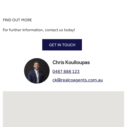
FIND OUT MORE
For further information, contact us today!
GET IN TOUCH
Chris Koulloupas
0487 888 123
ck@realcoagents.com.au