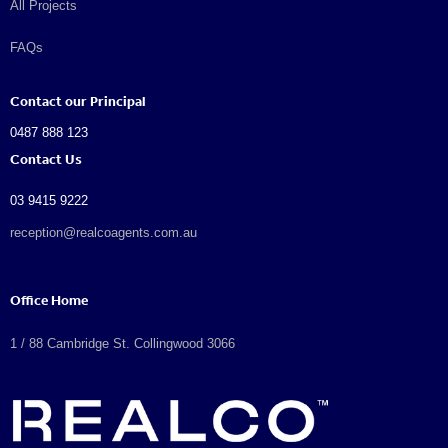
All Projects
FAQs
Contact our Principal
0487 888 123
Contact Us
03 9415 9222
reception@realcoagents.com.au
Office Home
1 / 88 Cambridge St. Collingwood 3066