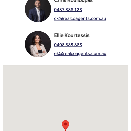
Chris Koulloupas
0487 888 123
ck@realcoagents.com.au
Ellie Kourtessis
0408 885 883
ek@realcoagents.com.au