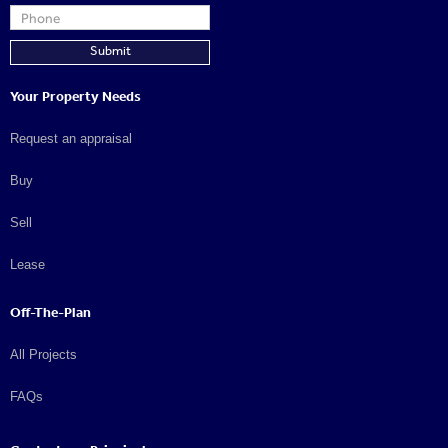
Your Property Needs
Request an appraisal
Buy
Sell
Lease
Off-The-Plan
All Projects
FAQs