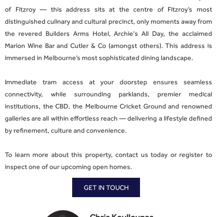
of Fitzroy — this address sits at the centre of Fitzroy’s most
distinguished culinary and cultural precinct, only moments away from
the revered Builders Arms Hotel, Archie's All Day, the acclaimed
Marion Wine Bar and Cutler & Co (amongst others). This address is
immersed in Melbourne’s most sophisticated dining landscape.
Immediate tram access at your doorstep ensures seamless
connectivity, while surrounding parklands, premier medical
institutions, the CBD, the Melbourne Cricket Ground and renowned
galleries are all within effortless reach — delivering a lifestyle defined
by refinement, culture and convenience.
To learn more about this property, contact us today or register to
inspect one of our upcoming open homes.
GET IN TOUCH