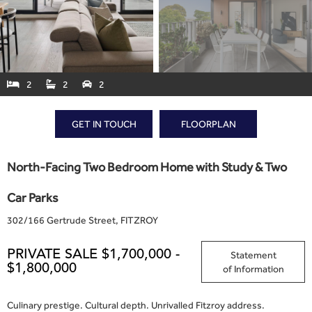
2
2
2



GET IN TOUCH
FLOORPLAN
North-Facing Two Bedroom Home with Study & Two
Car Parks
302
/
166 Gertrude Street, FITZROY
PRIVATE SALE $1,700,000 -
Statement
$1,800,000
of Information
Culinary prestige. Cultural depth. Unrivalled Fitzroy address.