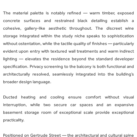
The material palette is notably refined — warm timber, exposed
concrete surfaces and restrained black detailing establish a
cohesive, gallery-like aesthetic throughout. The discreet wine
storage integrated within the study niche speaks to sophistication
without ostentation, while the tactile quality of finishes — particularly
evident upon entry with textured wall treatments and warm indirect
lighting — elevates the residence beyond the standard developer
specification. Privacy screening to the balcony is both functional and
architecturally resolved, seamlessly integrated into the building’s
broader design language.
Ducted heating and cooling ensure comfort without visual
interruption, while two secure car spaces and an expansive
basement storage room of exceptional scale provide exceptional
practicality.
Positioned on Gertrude Street — the architectural and cultural spine