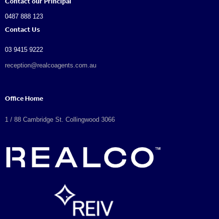
Contact our Principal
0487 888 123
Contact Us
03 9415 9222
reception@realcoagents.com.au
Office Home
1 / 88 Cambridge St. Collingwood 3066