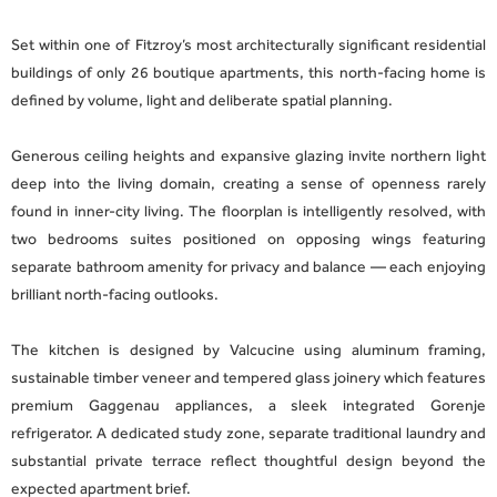
Set within one of Fitzroy’s most architecturally significant residential
buildings of only 26 boutique apartments, this north-facing home is
defined by volume, light and deliberate spatial planning.
Generous ceiling heights and expansive glazing invite northern light
deep into the living domain, creating a sense of openness rarely
found in inner-city living. The floorplan is intelligently resolved, with
two bedrooms suites positioned on opposing wings featuring
separate bathroom amenity for privacy and balance — each enjoying
brilliant north-facing outlooks.
The kitchen is designed by Valcucine using aluminum framing,
sustainable timber veneer and tempered glass joinery which features
premium Gaggenau appliances, a sleek integrated Gorenje
refrigerator. A dedicated study zone, separate traditional laundry and
substantial private terrace reflect thoughtful design beyond the
expected apartment brief.