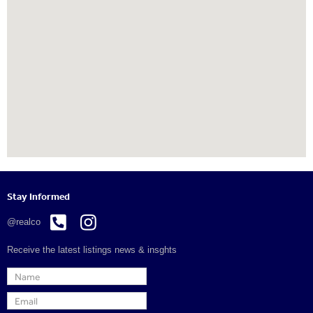
Stay Informed


@realco
Receive the latest listings news & insghts