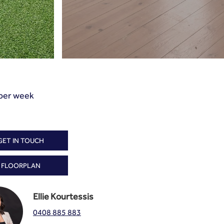
per week
GET IN TOUCH
FLOORPLAN
Ellie Kourtessis
0408 885 883