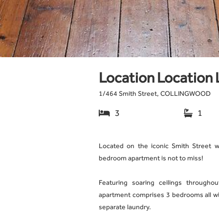
Location Location 
1
/
464 Smith Street, COLLINGWOOD
3
1


Located on the iconic Smith Street wi
bedroom apartment is not to miss!
Featuring soaring ceilings throughout
apartment comprises 3 bedrooms all wit
separate laundry.