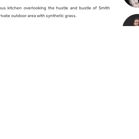
us kitchen overlooking the hustle and bustle of Smith
private outdoor area with synthetic grass.
6 tram and walk to Gertrude Street and Brunswick Street
winning eateries!
et parking spaces.
 advertised open times by registering your interest via
ontact information via online enquiry. For all other