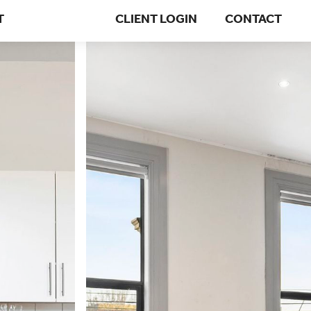
T
CLIENT LOGIN
CONTACT