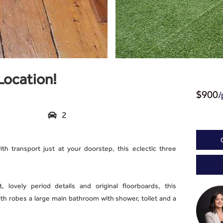
Location!
/
$900
2

th transport just at your doorstep, this eclectic three
, lovely period details and original floorboards, this
h robes a large main bathroom with shower, toilet and a