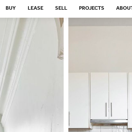
BUY
LEASE
SELL
PROJECTS
ABOU