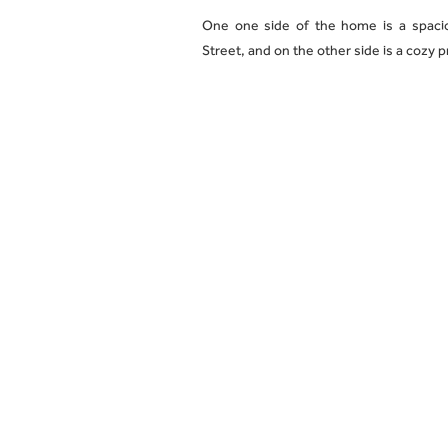
One one side of the home is a spacio
Street, and on the other side is a cozy 
Enjoy easy city access via the Route 8
precincts, with an abundance of award-
This apartment comes with two off stre
All prospective renters may attend any
telephone or by providing relevant c
information, contact us today!