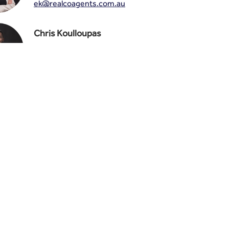
ek@realcoagents.com.au
Chris Koulloupas
0487 888 123
ck@realcoagents.com.au